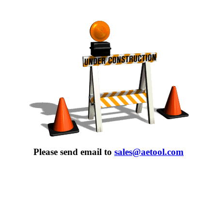
Please send email to
sales@aetool.com