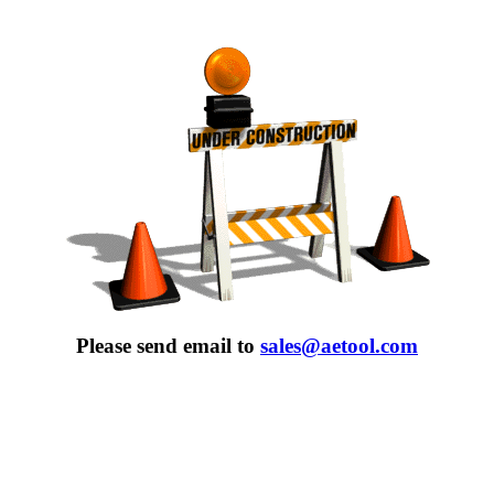
Please send email to
sales@aetool.com