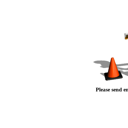
Please send e