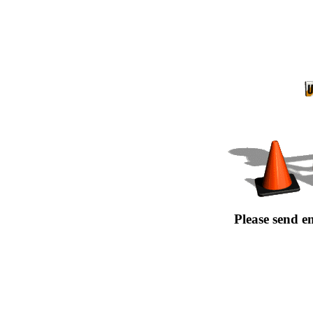
Please send e